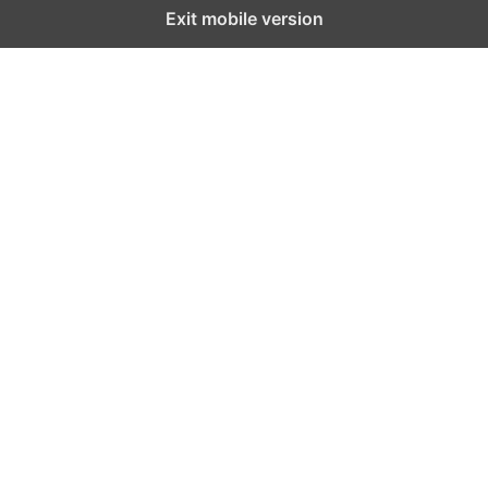
Exit mobile version