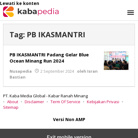
Lewati ke konten
Tag:
PB IKASMANTRI
PB IKASMANTRI Padang Gelar Blue
Ocean Minang Run 2024
Nusapedia
2 September 2024
oleh
Isran
Bastian
PT. Kaba Media Global - Kabar Ranah Minang
About
Disclaimer
Term Of Service
Kebijakan Privasi
Sitemap
Versi Non AMP
Exit mobile version